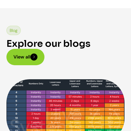
Blog
Explore our blogs
View all