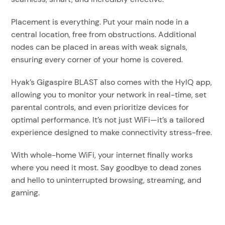
Placement is everything. Put your main node in a
central location, free from obstructions. Additional
nodes can be placed in areas with weak signals,
ensuring every corner of your home is covered.
Hyak’s Gigaspire BLAST also comes with the HyIQ app,
allowing you to monitor your network in real-time, set
parental controls, and even prioritize devices for
optimal performance. It’s not just WiFi—it’s a tailored
experience designed to make connectivity stress-free.
With whole-home WiFi, your internet finally works
where you need it most. Say goodbye to dead zones
and hello to uninterrupted browsing, streaming, and
gaming.