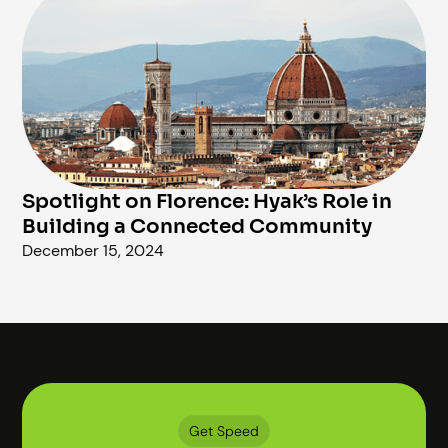
Spotlight on Florence: Hyak’s Role in
Building a Connected Community
December 15, 2024
Get Speed