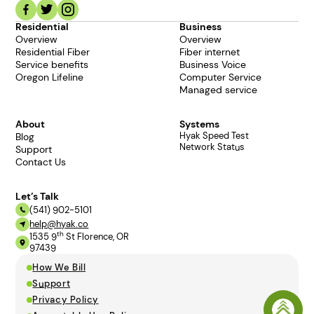
Residential
Business
Overview
Overview
Residential Fiber
Fiber internet
Service benefits
Business Voice
Oregon Lifeline
Computer Service
Managed service
About
Systems
Hyak Speed Test
Blog
Network Status
Support
Contact Us
Let’s Talk
(541) 902-5101
help@hyak.co
th
1535 9
St Florence, OR
97439
How We Bill
Support
Privacy Policy