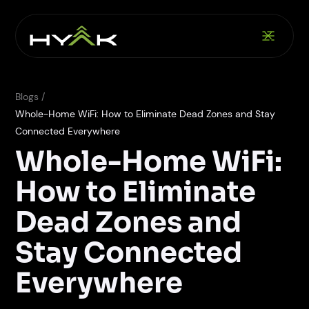
Blogs /
Whole-Home WiFi: How to Eliminate Dead Zones and Stay
Connected Everywhere
Whole-Home WiFi:
How to Eliminate
Dead Zones and
Stay Connected
Everywhere