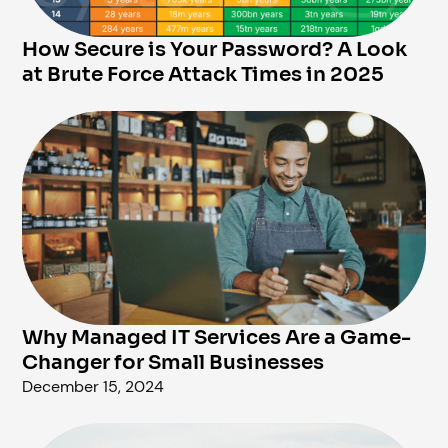
How Secure is Your Password? A Look
at Brute Force Attack Times in 2025
Why Managed IT Services Are a Game-
Changer for Small Businesses
December 15, 2024