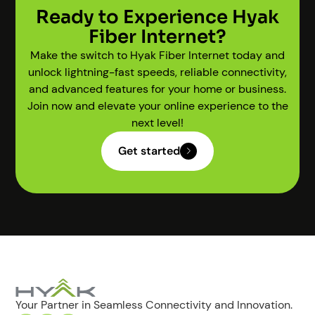
Ready to Experience Hyak
Fiber Internet?
Make the switch to Hyak Fiber Internet today and
unlock lightning-fast speeds, reliable connectivity,
and advanced features for your home or business.
Join now and elevate your online experience to the
next level!
Get started
Your Partner in Seamless Connectivity and Innovation.