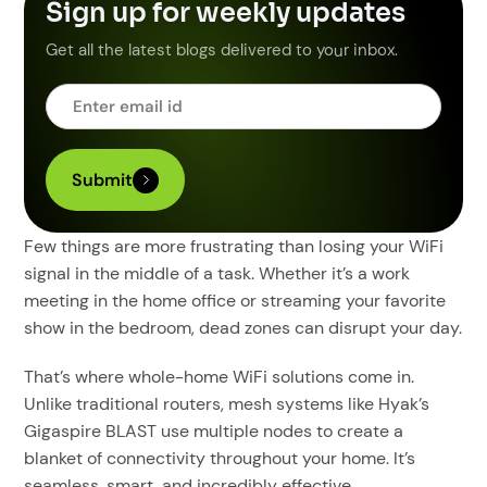
Sign up for weekly updates
Get all the latest blogs delivered to your inbox.
Few things are more frustrating than losing your WiFi
signal in the middle of a task. Whether it’s a work
meeting in the home office or streaming your favorite
show in the bedroom, dead zones can disrupt your day.
That’s where whole-home WiFi solutions come in.
Unlike traditional routers, mesh systems like Hyak’s
Gigaspire BLAST use multiple nodes to create a
blanket of connectivity throughout your home. It’s
seamless, smart, and incredibly effective.