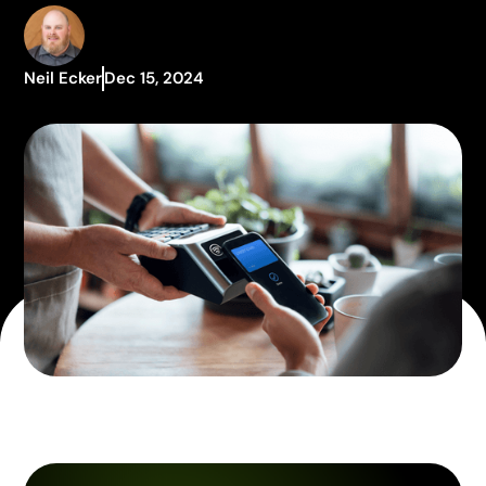
Neil Ecker
Dec 15, 2024