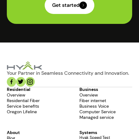
Get started
Your Partner in Seamless Connectivity and Innovation.
Residential
Business
Overview
Overview
Residential Fiber
Fiber internet
Service benefits
Business Voice
Oregon Lifeline
Computer Service
Managed service
About
Systems
Hyak Speed Test
Blog