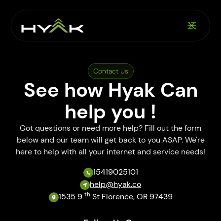
Contact Us
See how Hyak Can
help you !
Got questions or need more help? Fill out the form
below and our team will get back to you ASAP. We're
here to help with all your internet and service needs!
15419025101
help@hyak.co
th
1535 9
St Florence, OR 97439