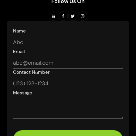
Follow Us On
Name
Email
Contact Number
Message