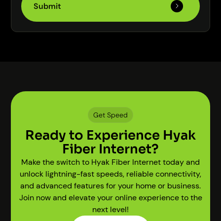
Get Speed
Ready to Experience Hyak
Fiber Internet?
Make the switch to Hyak Fiber Internet today and
unlock lightning-fast speeds, reliable connectivity,
and advanced features for your home or business.
Join now and elevate your online experience to the
next level!