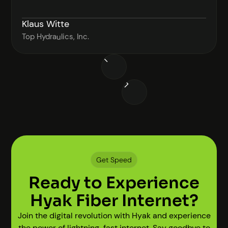
Klaus Witte
Top Hydraulics, Inc.
Get Speed
Ready to Experience
Hyak Fiber Internet?
Join the digital revolution with Hyak and experience
the power of lightning-fast internet. Say goodbye to