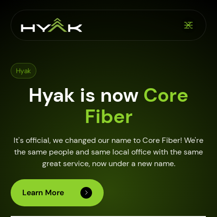
Hyak
Hyak is now
Core
Fiber
It's official, we changed our name to Core Fiber! We're
the same people and same local office with the same
great service, now under a new name.
Learn More