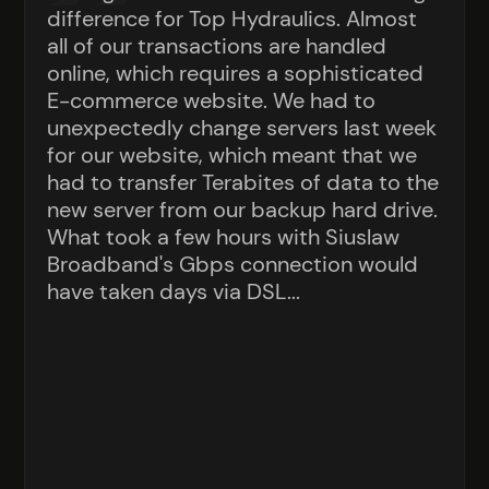
difference for Top Hydraulics. Almost
all of our transactions are handled
online, which requires a sophisticated
E-commerce website. We had to
unexpectedly change servers last week
for our website, which meant that we
had to transfer Terabites of data to the
new server from our backup hard drive.
What took a few hours with Siuslaw
Broadband's Gbps connection would
have taken days via DSL...