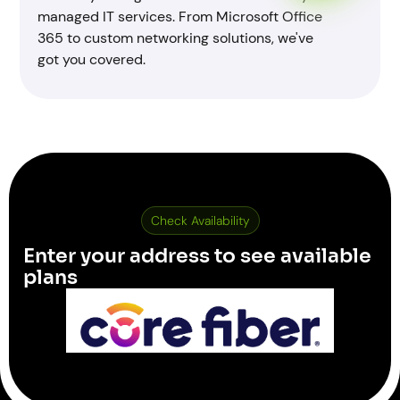
managed IT services. From Microsoft Office
365 to custom networking solutions, we've
got you covered.
Check Availability
Enter your address to see available
plans