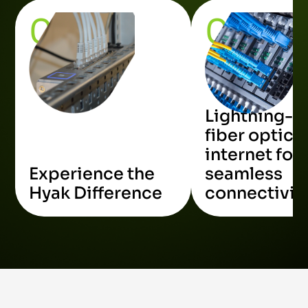
01
02
Lightning-fa
fiber optic
internet for
Experience the
seamless
Hyak Difference
connectivity