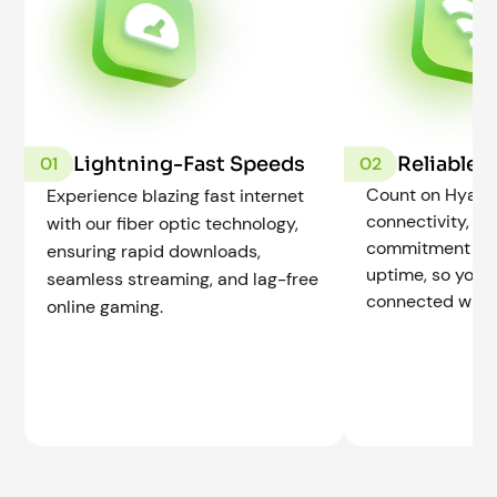
Lightning-Fast Speeds
Reliable 
01
02
Count on Hyak f
Experience blazing fast internet
connectivity, b
with our fiber optic technology,
commitment to r
ensuring rapid downloads,
uptime, so you 
seamless streaming, and lag-free
connected when
online gaming.