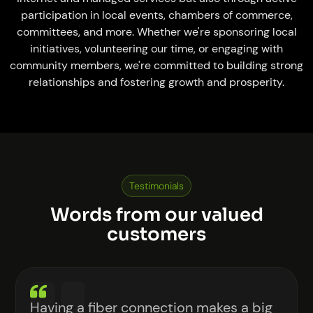
participation in local events, chambers of commerce,
committees, and more. Whether we're sponsoring local
initiatives, volunteering our time, or engaging with
community members, we're committed to building strong
relationships and fostering growth and prosperity.
Testimonials
Words from our valued
customers
Having a fiber connection makes a big