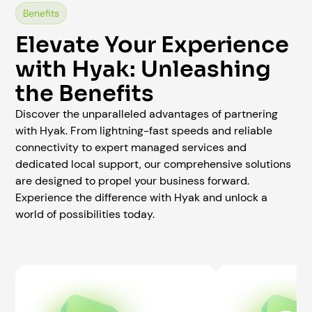
Benefits
Elevate Your Experience
with Hyak: Unleashing
the Benefits
Discover the unparalleled advantages of partnering
with Hyak. From lightning-fast speeds and reliable
connectivity to expert managed services and
dedicated local support, our comprehensive solutions
are designed to propel your business forward.
Experience the difference with Hyak and unlock a
world of possibilities today.