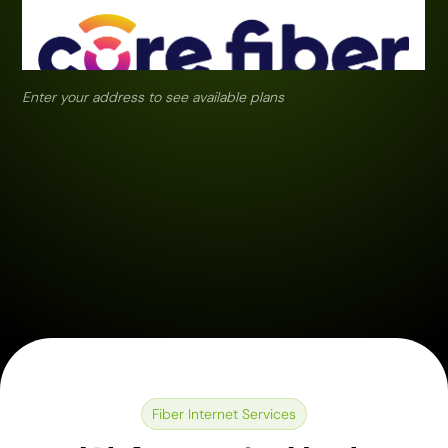
Enter your address to see available plans
Fiber Internet Services