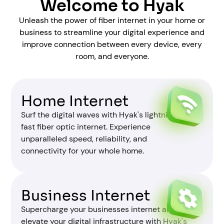
Welcome to Hyak
Unleash the power of fiber internet in your home or
business to streamline your digital experience and
improve connection between every device, every
room, and everyone.
Home Internet
Surf the digital waves with Hyak's lightning-
fast fiber optic internet. Experience
unparalleled speed, reliability, and
connectivity for your whole home.
Business Internet
Supercharge your businesses internet and
elevate your digital infrastructure with Hyak's