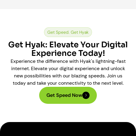
Get Speed. Get Hyak
Get Hyak: Elevate Your Digital
Experience Today!
Experience the difference with Hyak's lightning-fast
internet. Elevate your digital experience and unlock
new possibilities with our blazing speeds. Join us
today and take your connectivity to the next level.
Get Speed Now