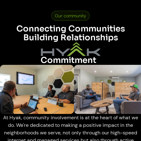
Our community
Connecting Communities
Building Relationships
Commitment
At Hyak, community involvement is at the heart of what we
do. We're dedicated to making a positive impact in the
neighborhoods we serve, not only through our high-speed
internet and managed services but also through active