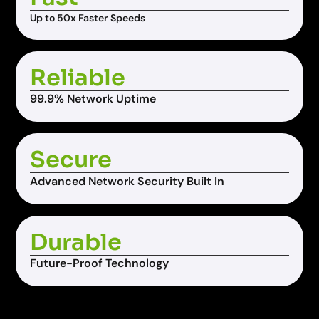
Up to 50x Faster Speeds
Reliable
99.9% Network Uptime
Secure
Advanced Network Security Built In
Durable
Future-Proof Technology