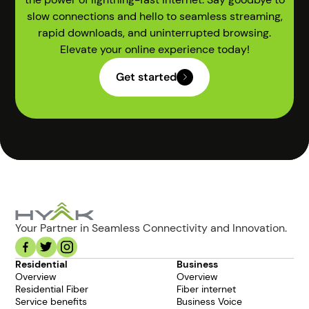
slow connections and hello to seamless streaming,
rapid downloads, and uninterrupted browsing.
Elevate your online experience today!
Get started
Your Partner in Seamless Connectivity and Innovation.
Residential
Business
Overview
Overview
Residential Fiber
Fiber internet
Service benefits
Business Voice