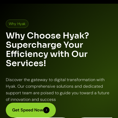
Why Hyak
Why Choose Hyak?
Supercharge Your
Efficiency with Our
Services!
Discover the gateway to digital transformation with
Hyak. Our comprehensive solutions and dedicated
support team are poised to guide you toward a future
of innovation and success
Get Speed Now