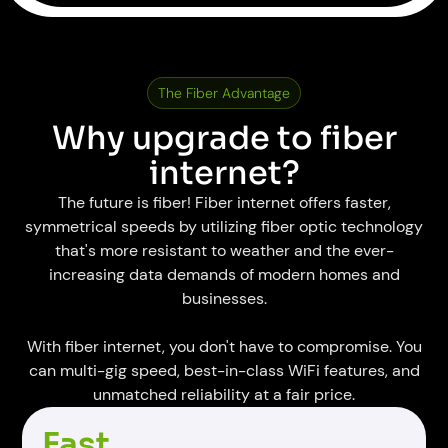
The Fiber Advantage
Why upgrade to fiber
internet?
The future is fiber! Fiber internet offers faster,
symmetrical speeds by utilizing fiber optic technology
that's more resistant to weather and the ever-
increasing data demands of modern homes and
businesses.
With fiber internet, you don't have to compromise. You
can multi-gig speed, best-in-class WiFi features, and
unmatched reliability at a fair price.
Fast