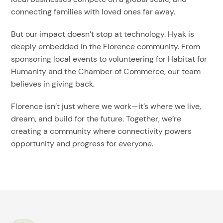
connecting families with loved ones far away.
But our impact doesn’t stop at technology. Hyak is
deeply embedded in the Florence community. From
sponsoring local events to volunteering for Habitat for
Humanity and the Chamber of Commerce, our team
believes in giving back.
Florence isn’t just where we work—it’s where we live,
dream, and build for the future. Together, we’re
creating a community where connectivity powers
opportunity and progress for everyone.