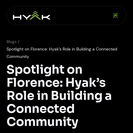
Blogs /
Spotlight on Florence: Hyak’s Role in Building a Connected
Community
Spotlight on
Florence: Hyak’s
Role in Building a
Connected
Community