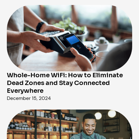
Whole-Home WiFi: How to Eliminate
Dead Zones and Stay Connected
Everywhere
December 15, 2024