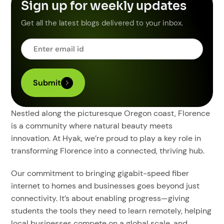
Sign up for weekly updates
Get all the latest blogs delivered to your inbox.
Nestled along the picturesque Oregon coast, Florence
is a community where natural beauty meets
innovation. At Hyak, we’re proud to play a key role in
transforming Florence into a connected, thriving hub.
Our commitment to bringing gigabit-speed fiber
internet to homes and businesses goes beyond just
connectivity. It’s about enabling progress—giving
students the tools they need to learn remotely, helping
local businesses compete on a global scale, and