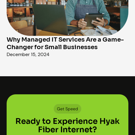
Why Managed IT Services Are a Game-
Changer for Small Businesses
December 15, 2024
Get Speed
Ready to Experience Hyak
Fiber Internet?