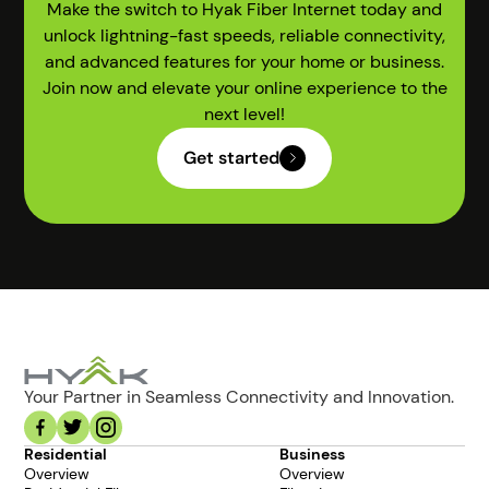
Make the switch to Hyak Fiber Internet today and
unlock lightning-fast speeds, reliable connectivity,
and advanced features for your home or business.
Join now and elevate your online experience to the
next level!
Get started
Your Partner in Seamless Connectivity and Innovation.
Residential
Business
Overview
Overview