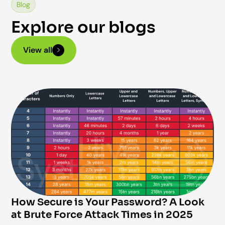
Blog
Explore our blogs
View all
How Secure is Your Password? A Look
at Brute Force Attack Times in 2025