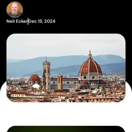
Neil Ecker
Dec 15, 2024