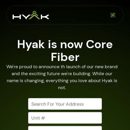
Hyak is now Core
Fiber
We're proud to announce th launch of our new brand
and the exciting future we're building. While our
name is changing, everything you love about Hyak is
not.