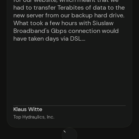
had to transfer Terabites of data to the
new server from our backup hard drive.
What took a few hours with Siuslaw
Broadband's Gbps connection would
have taken days via DSL...
Klaus Witte
Top Hydraulics, Inc.