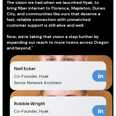
The vision we had when we laucnhed Hyak, to
bring fiber internet to Florence, Mapleton, Dunes
City, and communities like ours that deserve a
fast, reliable connection with unmatched
customer support is still alive and well.
Now, we're taking that vision a step further by
expanding our reach to more towns across Oregon
and beyond."
Neil Ecker
Co-Founder, Hyak
Senior Network Architect
Robbie Wright
Co-Founder, Hyak