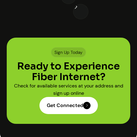
Sign Up Today
Ready to Experience
Fiber Internet?
Check for available services at your address and
sign up online
Get Connected