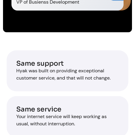
VP of Busienss Development
Same support
Hyak was built on providing exceptional
customer service, and that will not change.
Same service
Your internet service will keep working as
usual, without interruption.