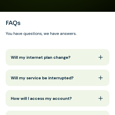
FAQs
You have questions, we have answers.
Will my internet plan change?
No, your internet plan will stay the same. No
action is needed from your end.
Will my service be interrupted?
No, your internet service will continue working
without interruption.
How will I access my account?
You can still access your account through the