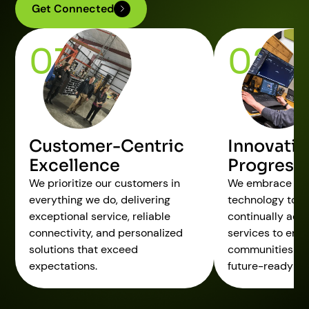
Get Connected
01
02
Customer-Centric
Innovatio
Excellence
Progress
We prioritize our customers in
We embrace cu
everything we do, delivering
technology to dr
exceptional service, reliable
continually adv
connectivity, and personalized
services to em
solutions that exceed
communities an
expectations.
future-ready sol