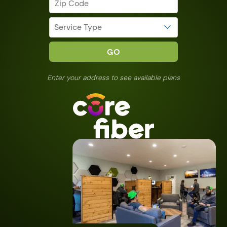
Enter your address to see available plans