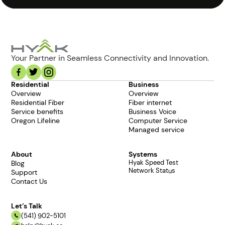
Your Partner in Seamless Connectivity and Innovation.
Residential
Business
Overview
Overview
Residential Fiber
Fiber internet
Service benefits
Business Voice
Oregon Lifeline
Computer Service
Managed service
About
Systems
Hyak Speed Test
Blog
Network Status
Support
Contact Us
Let’s Talk
(541) 902-5101