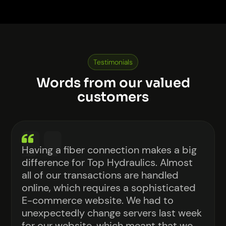
Soon, you will see a new phone number (855-
CORE-FIBER) and email (info@corefiber.com),
but our current contact info will still work.
Testimonials
Words from our valued
customers
Having a fiber connection makes a big
difference for Top Hydraulics. Almost
all of our transactions are handled
online, which requires a sophisticated
E-commerce website. We had to
unexpectedly change servers last week
for our website, which meant that we