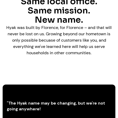
Same local office.
Same mission.
New name.
Hyak was built by Florence, for Florence – and that will
never be lost on us. Growing beyond our hometown is
only possible becuase of customers like you, and
everything we've learned here will help us serve
households in other communities.
"The Hyak name may be changing, but we're not
going anywhere!