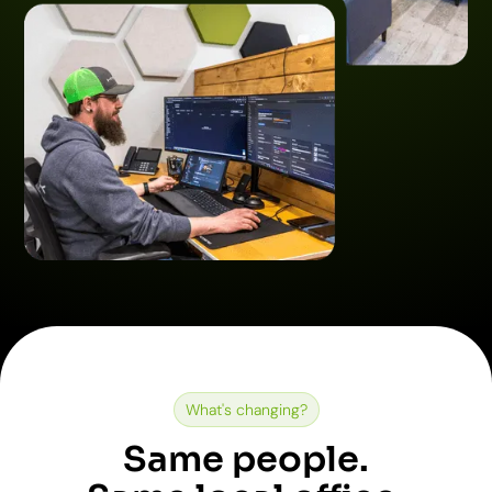
What's changing?
Same people.