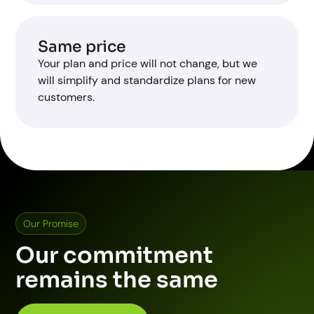
Same price
Your plan and price will not change, but we
will simplify and standardize plans for new
customers.
Our Promise
Our commitment
remains the same