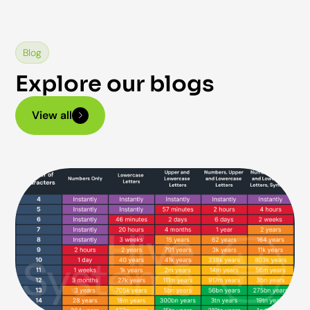
Blog
Explore our blogs
View all