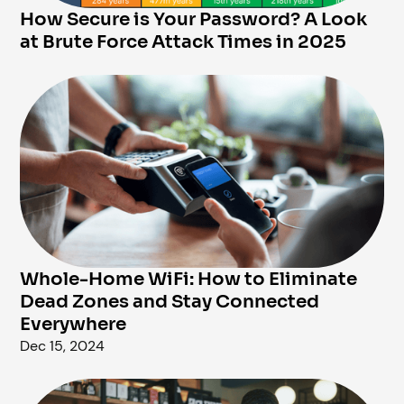
How Secure is Your Password? A Look
at Brute Force Attack Times in 2025
Whole-Home WiFi: How to Eliminate
Dead Zones and Stay Connected
Everywhere
Dec 15, 2024